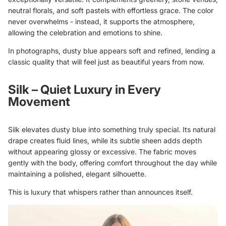
neutral florals, and soft pastels with effortless grace. The color
never overwhelms - instead, it supports the atmosphere,
allowing the celebration and emotions to shine.
In photographs, dusty blue appears soft and refined, lending a
classic quality that will feel just as beautiful years from now.
Silk – Quiet Luxury in Every
Movement
Silk elevates dusty blue into something truly special. Its natural
drape creates fluid lines, while its subtle sheen adds depth
without appearing glossy or excessive. The fabric moves
gently with the body, offering comfort throughout the day while
maintaining a polished, elegant silhouette.
This is luxury that whispers rather than announces itself.