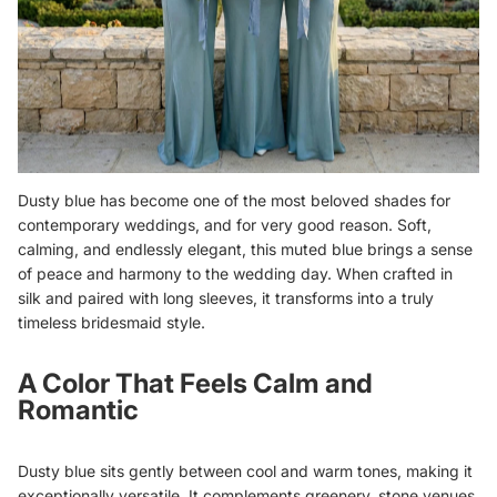
Dusty blue has become one of the most beloved shades for
contemporary weddings, and for very good reason. Soft,
calming, and endlessly elegant, this muted blue brings a sense
of peace and harmony to the wedding day. When crafted in
silk and paired with long sleeves, it transforms into a truly
timeless bridesmaid style.
A Color That Feels Calm and
Romantic
Dusty blue sits gently between cool and warm tones, making it
exceptionally versatile. It complements greenery, stone venues,