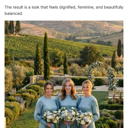
The result is a look that feels dignified, feminine, and beautifully
balanced.