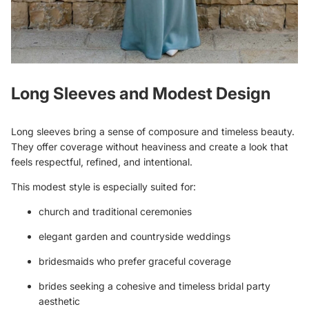
Long Sleeves and Modest Design
Long sleeves bring a sense of composure and timeless beauty.
They offer coverage without heaviness and create a look that
feels respectful, refined, and intentional.
This modest style is especially suited for:
church and traditional ceremonies
elegant garden and countryside weddings
bridesmaids who prefer graceful coverage
brides seeking a cohesive and timeless bridal party
aesthetic