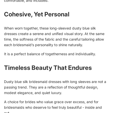
comfortable, and included.
Cohesive, Yet Personal
When worn together, these long-sleeved dusty blue silk
dresses create a serene and unified visual story. At the same
time, the softness of the fabric and the careful tailoring allow
each bridesmaid’s personality to shine naturally.
It is a perfect balance of togetherness and individuality.
Timeless Beauty That Endures
Dusty blue silk bridesmaid dresses with long sleeves are not a
passing trend. They are a reflection of thoughtful design,
modest elegance, and quiet luxury.
A choice for brides who value grace over excess, and for
bridesmaids who deserve to feel truly beautiful - inside and
out.