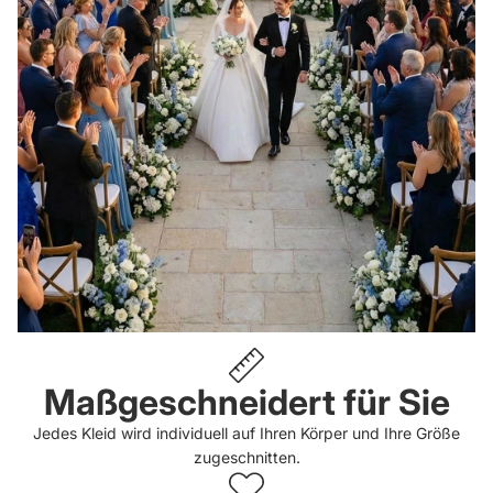
Maßgeschneidert für Sie
Jedes Kleid wird individuell auf Ihren Körper und Ihre Größe
zugeschnitten.