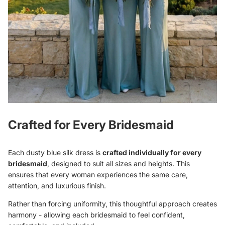
Crafted for Every Bridesmaid
Each dusty blue silk dress is
crafted individually for every
bridesmaid
, designed to suit all sizes and heights. This
ensures that every woman experiences the same care,
attention, and luxurious finish.
Rather than forcing uniformity, this thoughtful approach creates
harmony - allowing each bridesmaid to feel confident,