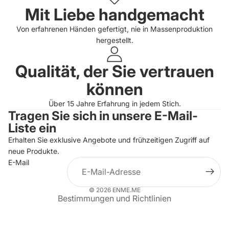
Mit Liebe handgemacht
Von erfahrenen Händen gefertigt, nie in Massenproduktion
hergestellt.
Qualität, der Sie vertrauen
können
Über 15 Jahre Erfahrung in jedem Stich.
Tragen Sie sich in unsere E-Mail-
Datenschutzerklärung
Liste ein
Widerrufsrecht
Erhalten Sie exklusive Angebote und frühzeitigen Zugriff auf
neue Produkte.
AGB
E-Mail
Versand
Kontaktinformationen
© 2026
ENME.ME
Bestimmungen und Richtlinien