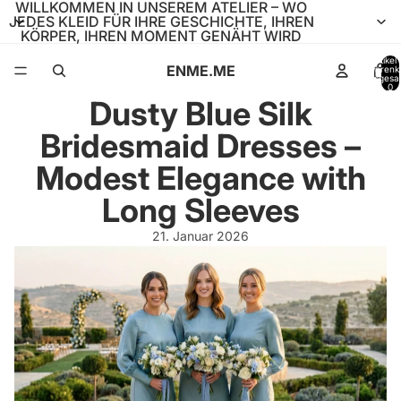
WILLKOMMEN IN UNSEREM ATELIER – WO
JEDES KLEID FÜR IHRE GESCHICHTE, IHREN
KÖRPER, IHREN MOMENT GENÄHT WIRD
Artikel
ENME.ME
Warenk
insgesa
0
Dusty Blue Silk
Bridesmaid Dresses –
Modest Elegance with
Long Sleeves
21. Januar 2026