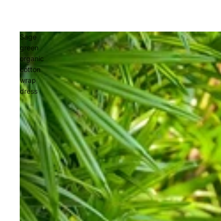
Sage
green
organic
cotton
wrap
dress