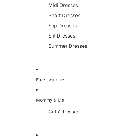
Midi Dresses
Short Dresses
Slip Dresses
Slit Dresses
Summer Dresses
Free swatches
Mommy & Me
Girls’ dresses