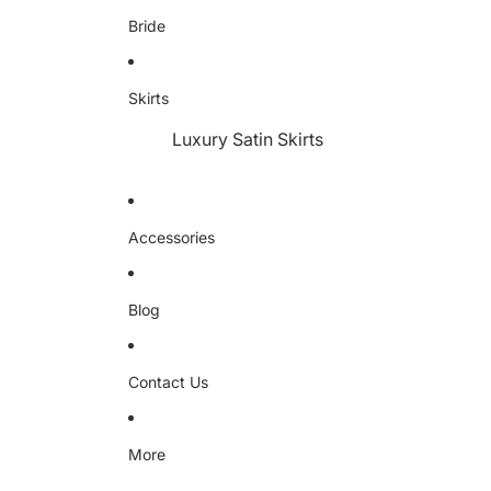
Bride
Skirts
Luxury Satin Skirts
Accessories
Blog
Contact Us
More