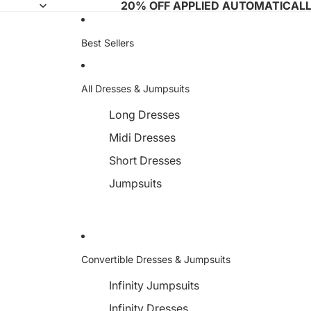
20% OFF APPLIED AUTOMATICAL
Best Sellers
All Dresses & Jumpsuits
Long Dresses
Midi Dresses
Short Dresses
Jumpsuits
Convertible Dresses & Jumpsuits
Infinity Jumpsuits
Infinity Dresses