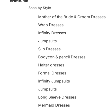
ENME.ME
Shop by Style
Mother of the Bride & Groom Dresses
Wrap Dresses
Infinity Dresses
Jumpsuits
Slip Dresses
Bodycon & pencil Dresses
Halter dresses
Formal Dresses
Infinity Jumpsuits
Jumpsuits
Long Sleeve Dresses
Mermaid Dresses