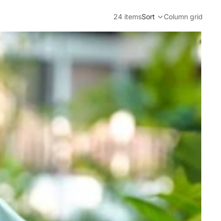
24 items
Sort
Column grid