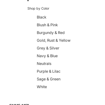
Shop by Color
Black
Blush & Pink
Burgundy & Red
Gold, Rust & Yellow
Grey & Silver
Navy & Blue
Neutrals
Purple & Lilac
Sage & Green
White