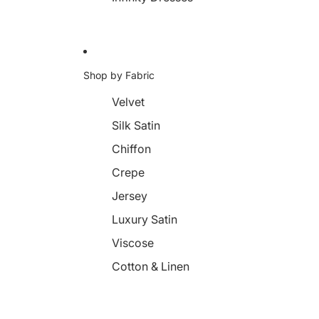
Shop by Fabric
Velvet
Silk Satin
Chiffon
Crepe
Jersey
Luxury Satin
Viscose
Cotton & Linen