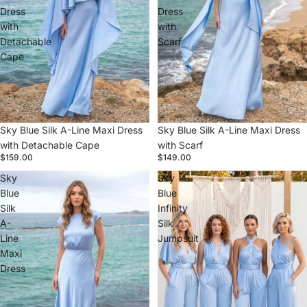
Dress
Dress
with
with
Detachable
Scarf
Cape
Sky Blue Silk A-Line Maxi Dress
Sky Blue Silk A-Line Maxi Dress
with Detachable Cape
with Scarf
$159.00
$149.00
Sky
Sky
Blue
Blue
Silk
Infinity
A-
Silk
Line
Jumpsuit
Maxi
Dress