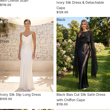
with Chiffon Scarf
Ivory Silk Dress & Detachable
$119.00
Cape
$129.00
Ivory
Black
Silk
Bias
Slip
Cut
Long
Silk
Dress
Satin
Dress
with
Chiffon
Cape
Ivory Silk Slip Long Dress
Black Bias Cut Silk Satin Dress
$109.00
with Chiffon Cape
$119.00