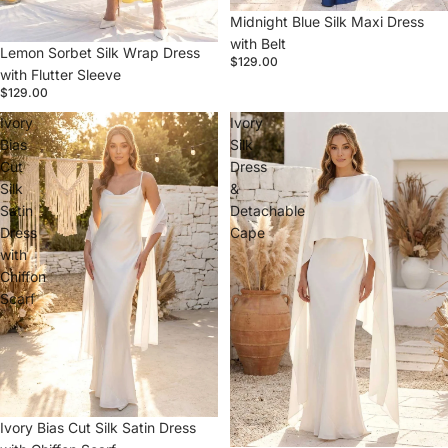
Midnight Blue Silk Maxi Dress
with Belt
Lemon Sorbet Silk Wrap Dress
$129.00
with Flutter Sleeve
$129.00
Ivory
Ivory
Bias
Silk
Cut
Dress
Silk
&
Satin
Detachable
Dress
Cape
with
Chiffon
Scarf
Ivory Bias Cut Silk Satin Dress