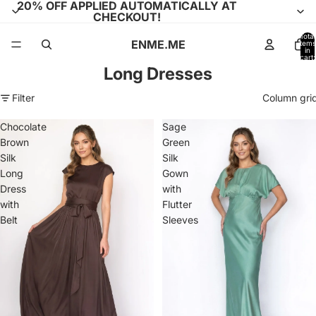
20% OFF APPLIED AUTOMATICALLY AT
CHECKOUT!
Total
ENME.ME
items
in
cart:
0
Long Dresses
Filter
Column gri
Chocolate
Sage
Brown
Green
Silk
Silk
Long
Gown
Dress
with
with
Flutter
Belt
Sleeves