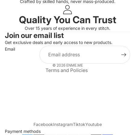
Crafted by skilled hands, never mass-produced.
Quality You Can Trust
Privacy policy
Over 15 years of experience in every stitch.
Join our email list
Refund policy
Get exclusive deals and early access to new products.
Terms of service
Email
Shipping policy
Contact information
© 2026
ENME.ME
Terms and Policies
Facebook
Instagram
Tiktok
Youtube
Payment methods