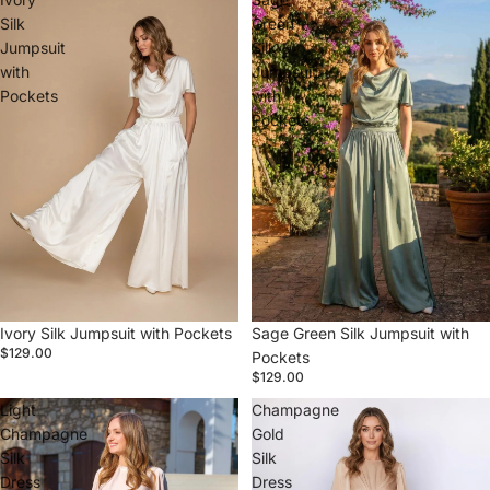
Silk
Green
Jumpsuit
Silk
with
Jumpsuit
Pockets
with
Pockets
Ivory Silk Jumpsuit with Pockets
Sage Green Silk Jumpsuit with
$129.00
Pockets
$129.00
Light
Champagne
Champagne
Gold
Silk
Silk
Dress
Dress