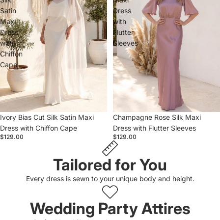
Satin
Dress
Maxi
with
Dress
Flutter
with
Sleeves
Chiffon
Cape
Ivory Bias Cut Silk Satin Maxi
Champagne Rose Silk Maxi
Dress with Chiffon Cape
Dress with Flutter Sleeves
$129.00
$129.00
Tailored for You
Every dress is sewn to your unique body and height.
Wedding Party Attires