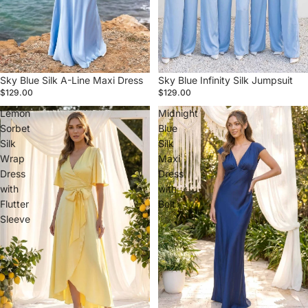
Sky Blue Silk A-Line Maxi Dress
Sky Blue Infinity Silk Jumpsuit
$129.00
$129.00
Lemon
Midnight
Sorbet
Blue
Silk
Silk
Wrap
Maxi
Dress
Dress
with
with
Flutter
Belt
Sleeve