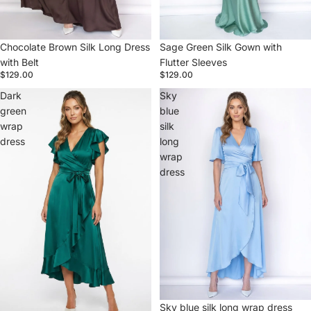
Chocolate Brown Silk Long Dress
Sage Green Silk Gown with
with Belt
Flutter Sleeves
$129.00
$129.00
Dark
Sky
green
blue
wrap
silk
dress
long
wrap
dress
Sky blue silk long wrap dress