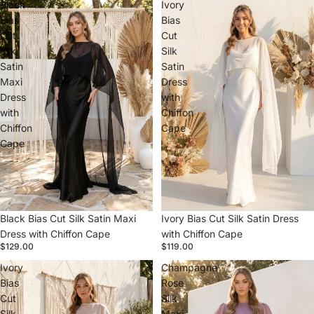
Black
Ivory
Bias
Bias
Cut
Cut
Silk
Silk
Satin
Satin
Maxi
Dress
Dress
with
with
Chiffon
Chiffon
Cape
Cape
Black Bias Cut Silk Satin Maxi
Ivory Bias Cut Silk Satin Dress
Dress with Chiffon Cape
with Chiffon Cape
$129.00
$119.00
Ivory
Champagne
Bias
Rose
Cut
Silk
Silk
Maxi