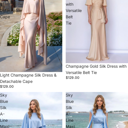
&
with
Detachable
Versatile
Cape
Belt
Tie
Champagne Gold Silk Dress with
Versatile Belt Tie
Light Champagne Silk Dress &
$129.00
Detachable Cape
$129.00
Sky
Sky
Blue
Blue
Silk
Silk
A-
A-
Line
Line
Maxi
Maxi