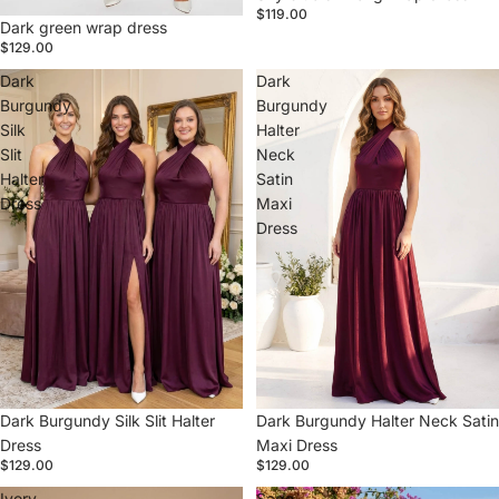
$119.00
Dark green wrap dress
$129.00
Dark
Dark
Burgundy
Burgundy
Silk
Halter
Slit
Neck
Halter
Satin
Dress
Maxi
Dress
Dark Burgundy Silk Slit Halter
Dark Burgundy Halter Neck Satin
Dress
Maxi Dress
$129.00
$129.00
Ivory
Sage