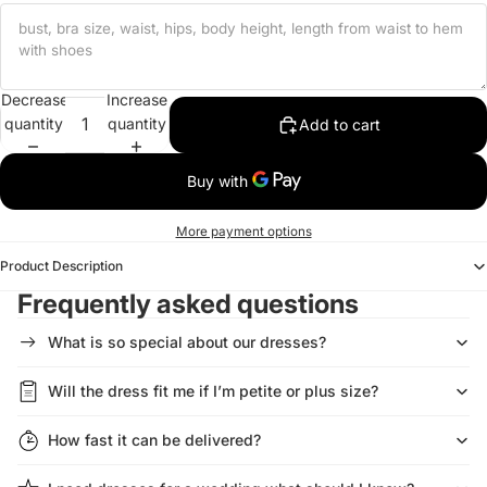
Decrease
Increase
quantity
quantity
Add to cart
More payment options
Product Description
Frequently asked questions
What is so special about our dresses?
Will the dress fit me if I’m petite or plus size?
How fast it can be delivered?