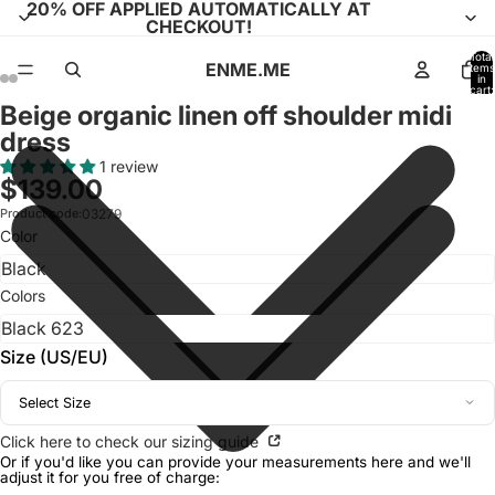
20% OFF APPLIED AUTOMATICALLY AT
CHECKOUT!
Total
ENME.ME
items
in
cart:
0
Beige organic linen off shoulder midi
Open
Open
Open
Open
Open
Open
Open
Open
Open
Open
Open
Open
dress
image
image
image
image
image
image
image
image
image
image
image
image
in
in
in
in
in
in
in
in
in
in
in
in
1 review
$139.00
full
full
full
full
full
full
full
full
full
full
full
full
screen
screen
screen
screen
screen
screen
screen
screen
screen
screen
screen
screen
Product code:
03279
Color
Colors
Size (US/EU)
Select Size
Click here to check our sizing guide
Or if you'd like you can provide your measurements here and we'll
adjust it for you free of charge: