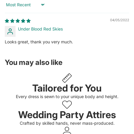
Sort by
04/05/2022
Under Blood Red Skies
Looks great, thank you very much.
You may also like
Tailored for You
Every dress is sewn to your unique body and height.
Wedding Party Attires
Crafted by skilled hands, never mass-produced.