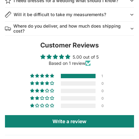
I need dresses for a wedding what should I know?
Will it be difficult to take my measurements?
Where do you deliver, and how much does shipping
cost?
Customer Reviews
5.00 out of 5
Based on 1 review
1
0
0
0
0
Write a review