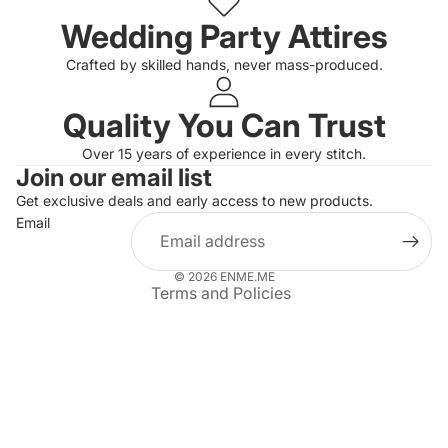
Wedding Party Attires
Crafted by skilled hands, never mass-produced.
Quality You Can Trust
Privacy policy
Over 15 years of experience in every stitch.
Join our email list
Refund policy
Get exclusive deals and early access to new products.
Terms of service
Email
Shipping policy
Contact information
© 2026
ENME.ME
Terms and Policies