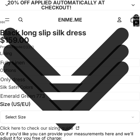
20% OFF APPLIED AUTOMATICALLY AT
CHECKOUT!
Total
ENME.ME
items
in
cart:
0
Black long slip silk dress
Open
Open
Open
Open
Open
Open
Open
Open
Open
Open
Open
$159.00
image
image
image
image
image
image
image
image
image
image
image
in
in
in
in
in
in
in
in
in
in
in
Product code:
03310
full
full
full
full
full
full
full
full
full
full
full
Lining
screen
screen
screen
screen
screen
screen
screen
screen
screen
screen
screen
Options
Silk Satin Colors
Size (US/EU)
Select Size
Click here to check our sizing guide
Or if you'd like you can provide your measurements here and we'll
adjust it for you free of charge: