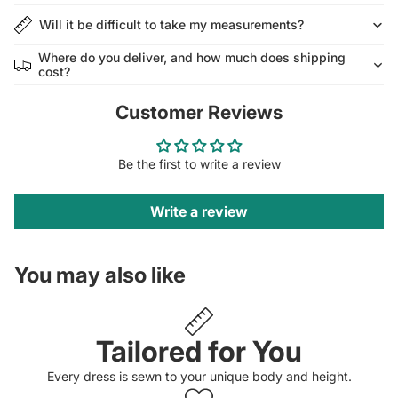
Will it be difficult to take my measurements?
Where do you deliver, and how much does shipping
cost?
Customer Reviews
Be the first to write a review
Write a review
You may also like
Tailored for You
Every dress is sewn to your unique body and height.