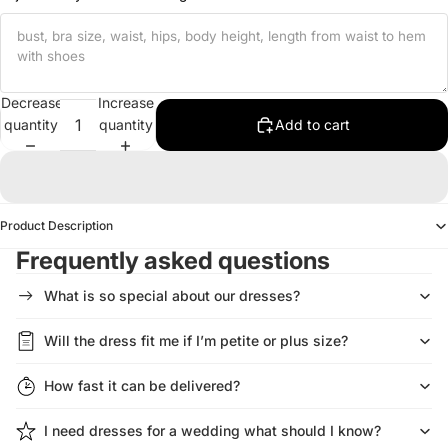
Decrease
Increase
quantity
quantity
Add to cart
Product Description
Frequently asked questions
What is so special about our dresses?
Will the dress fit me if I’m petite or plus size?
How fast it can be delivered?
I need dresses for a wedding what should I know?