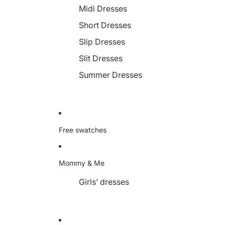
Midi Dresses
Short Dresses
Slip Dresses
Slit Dresses
Summer Dresses
Free swatches
Mommy & Me
Girls’ dresses