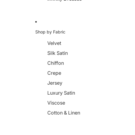
Shop by Fabric
Velvet
Silk Satin
Chiffon
Crepe
Jersey
Luxury Satin
Viscose
Cotton & Linen