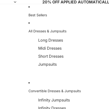
20% OFF APPLIED AUTOMATICAL
Best Sellers
All Dresses & Jumpsuits
Long Dresses
Midi Dresses
Short Dresses
Jumpsuits
Convertible Dresses & Jumpsuits
Infinity Jumpsuits
Infinity Dresses