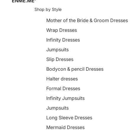
ENME.ME
Shop by Style
Mother of the Bride & Groom Dresses
Wrap Dresses
Infinity Dresses
Jumpsuits
Slip Dresses
Bodycon & pencil Dresses
Halter dresses
Formal Dresses
Infinity Jumpsuits
Jumpsuits
Long Sleeve Dresses
Mermaid Dresses