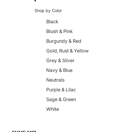
Shop by Color
Black
Blush & Pink
Burgundy & Red
Gold, Rust & Yellow
Grey & Silver
Navy & Blue
Neutrals
Purple & Lilac
Sage & Green
White