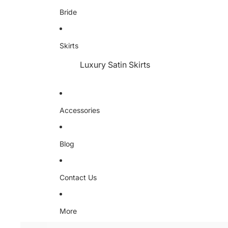
Bride
Skirts
Luxury Satin Skirts
Accessories
Blog
Contact Us
More