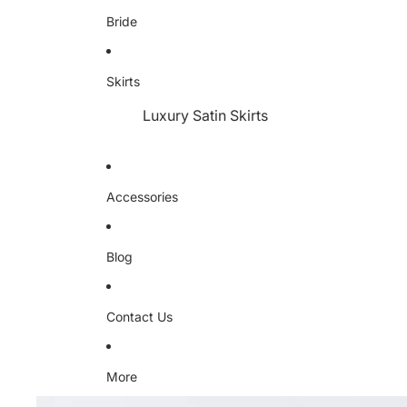
Bride
Skirts
Luxury Satin Skirts
Accessories
Blog
Contact Us
More