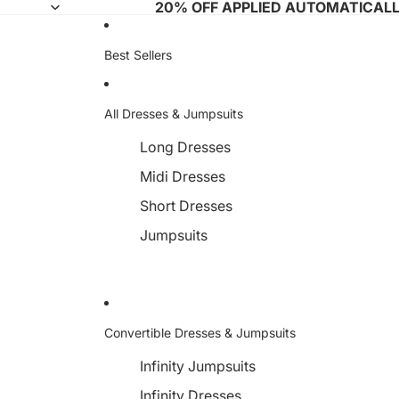
20% OFF APPLIED AUTOMATICAL
Best Sellers
All Dresses & Jumpsuits
Long Dresses
Midi Dresses
Short Dresses
Jumpsuits
Convertible Dresses & Jumpsuits
Infinity Jumpsuits
Infinity Dresses