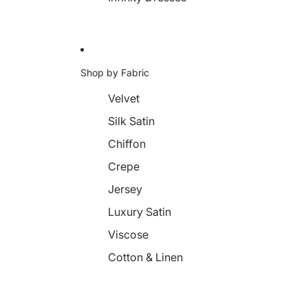
Shop by Fabric
Velvet
Silk Satin
Chiffon
Crepe
Jersey
Luxury Satin
Viscose
Cotton & Linen