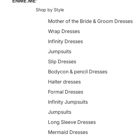
ENME.ME
Shop by Style
Mother of the Bride & Groom Dresses
Wrap Dresses
Infinity Dresses
Jumpsuits
Slip Dresses
Bodycon & pencil Dresses
Halter dresses
Formal Dresses
Infinity Jumpsuits
Jumpsuits
Long Sleeve Dresses
Mermaid Dresses