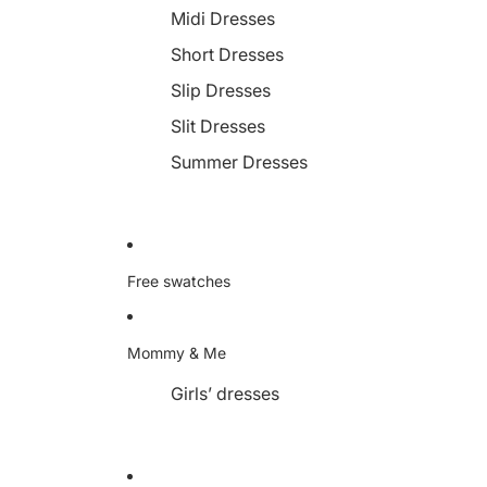
Midi Dresses
Short Dresses
Slip Dresses
Slit Dresses
Summer Dresses
Free swatches
Mommy & Me
Girls’ dresses