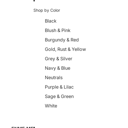
Shop by Color
Black
Blush & Pink
Burgundy & Red
Gold, Rust & Yellow
Grey & Silver
Navy & Blue
Neutrals
Purple & Lilac
Sage & Green
White