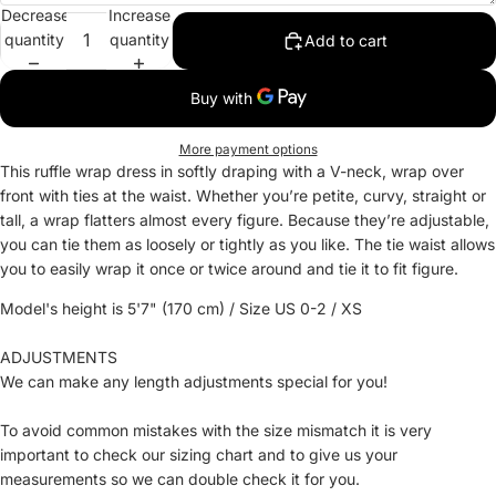
Decrease
Increase
quantity
quantity
Add to cart
More payment options
This ruffle wrap dress in softly draping with a V-neck, wrap over
front with ties at the waist. Whether you’re petite, curvy, straight or
tall, a wrap flatters almost every figure. Because they’re adjustable,
you can tie them as loosely or tightly as you like. The tie waist allows
you to easily wrap it once or twice around and tie it to fit figure.
Model's height is 5'7" (170 cm) / Size US 0-2 / XS
ADJUSTMENTS
We can make any length adjustments special for you!
To avoid common mistakes with the size mismatch it is very
important to check our sizing chart and to give us your
measurements so we can double check it for you.