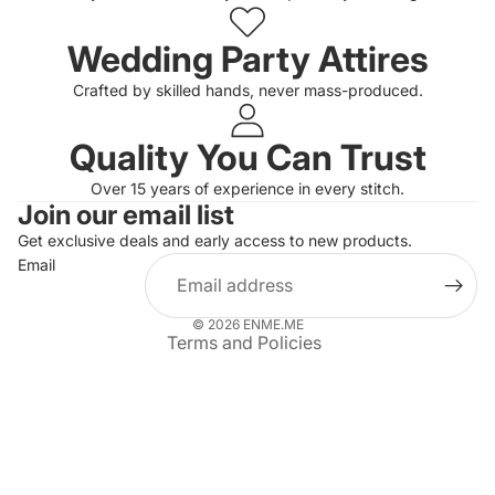
Wedding Party Attires
Crafted by skilled hands, never mass-produced.
Quality You Can Trust
Privacy policy
Over 15 years of experience in every stitch.
Join our email list
Refund policy
Get exclusive deals and early access to new products.
Terms of service
Email
Shipping policy
Contact information
© 2026
ENME.ME
Terms and Policies