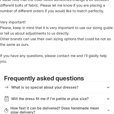
different bolts of fabric. Please let me know if you are placing a
number of different orders if you would like to match perfectly.
Very important!
Please, keep in mind that it is very important to use our sizing guide
or tell us about adjustments to us directly.
Other brands can use their own sizing options that could be not as
the same as ours.
If you have any questions, please contact me and I'll gladly help
you.
Frequently asked questions
What is so special about your dresses?
Will the dress fit me if I’m petite or plus size?
How fast it can be delivered? Does handmade mean
slow delivery?