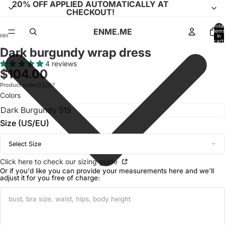
20% OFF APPLIED AUTOMATICALLY AT
CHECKOUT!
Total
ENME.ME
items
in
cart:
0
Dark burgundy wrap dress
Open
Open
Open
Open
Open
Open
Open
Open
Open
Open
Open
image
image
image
image
image
image
image
image
image
image
image
4 reviews
$104.00
in
in
in
in
in
in
in
in
in
in
in
full
full
full
full
full
full
full
full
full
full
full
Product code:
03267
Colors
screen
screen
screen
screen
screen
screen
screen
screen
screen
screen
screen
Size (US/EU)
Select Size
Click here to check our sizing guide
Or if you'd like you can provide your measurements here and we'll
adjust it for you free of charge: