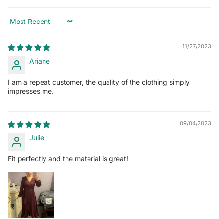
Sort by
11/27/2023
Ariane
I am a repeat customer, the quality of the clothing simply
impresses me.
09/04/2023
Julie
Fit perfectly and the material is great!