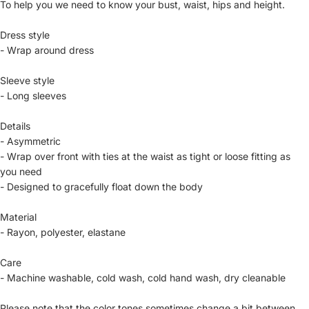
To help you we need to know your bust, waist, hips and height.
Dress style
- Wrap around dress
Sleeve style
- Long sleeves
Details
- Asymmetric
- Wrap over front with ties at the waist as tight or loose fitting as
you need
- Designed to gracefully float down the body
Material
- Rayon, polyester, elastane
Care
- Machine washable, cold wash, cold hand wash, dry cleanable
Please note that the color tones sometimes change a bit between