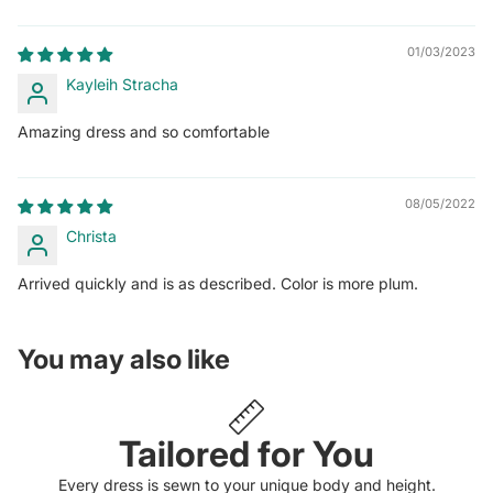
01/03/2023
Kayleih Stracha
Amazing dress and so comfortable
08/05/2022
Christa
Arrived quickly and is as described. Color is more plum.
You may also like
Tailored for You
Every dress is sewn to your unique body and height.