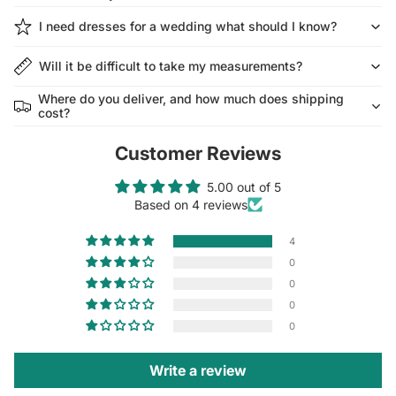
I need dresses for a wedding what should I know?
Will it be difficult to take my measurements?
Where do you deliver, and how much does shipping
cost?
Customer Reviews
5.00 out of 5
Based on 4 reviews
4
0
0
0
0
Write a review