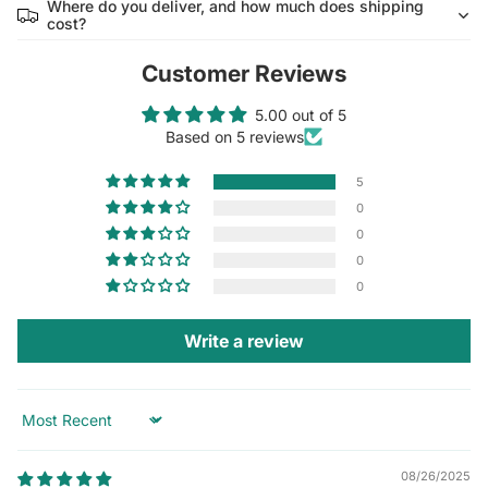
Where do you deliver, and how much does shipping
cost?
Customer Reviews
5.00 out of 5
Based on 5 reviews
5
0
0
0
0
Write a review
Sort by
08/26/2025