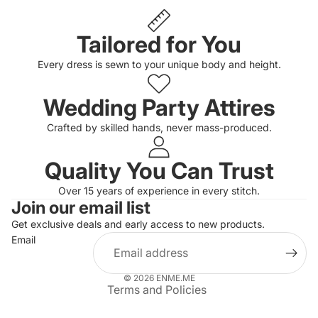
Tailored for You
Every dress is sewn to your unique body and height.
Wedding Party Attires
Crafted by skilled hands, never mass-produced.
Quality You Can Trust
Privacy policy
Over 15 years of experience in every stitch.
Join our email list
Refund policy
Get exclusive deals and early access to new products.
Terms of service
Email
Shipping policy
Contact information
© 2026
ENME.ME
Terms and Policies