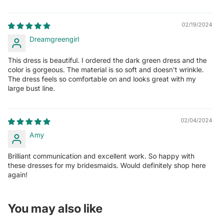
02/19/2024
Dreamgreengirl
This dress is beautiful. I ordered the dark green dress and the
color is gorgeous. The material is so soft and doesn't wrinkle.
The dress feels so comfortable on and looks great with my
large bust line.
02/04/2024
Amy
Brilliant communication and excellent work. So happy with
these dresses for my bridesmaids. Would definitely shop here
again!
You may also like