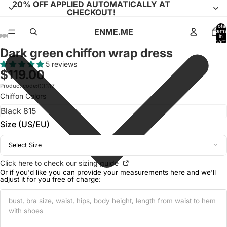
20% OFF APPLIED AUTOMATICALLY AT
CHECKOUT!
Total
ENME.ME
items
in
cart:
0
Dark green chiffon wrap dress
Open
Open
Open
Open
Open
Open
Open
Open
Open
Open
Open
Open
Open
image
image
image
image
image
image
image
image
image
image
image
image
image
5 reviews
$119.00
in
in
in
in
in
in
in
in
in
in
in
in
in
full
full
full
full
full
full
full
full
full
full
full
full
full
Product code:
03317
Chiffon Colors
screen
screen
screen
screen
screen
screen
screen
screen
screen
screen
screen
screen
screen
Size (US/EU)
Select Size
Click here to check our sizing guide
Or if you'd like you can provide your measurements here and we'll
adjust it for you free of charge: