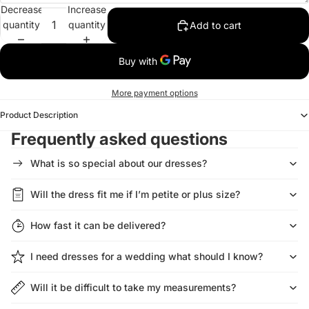
Decrease
Increase
quantity
quantity
Add to cart
More payment options
Product Description
Frequently asked questions
What is so special about our dresses?
Will the dress fit me if I’m petite or plus size?
How fast it can be delivered?
I need dresses for a wedding what should I know?
Will it be difficult to take my measurements?