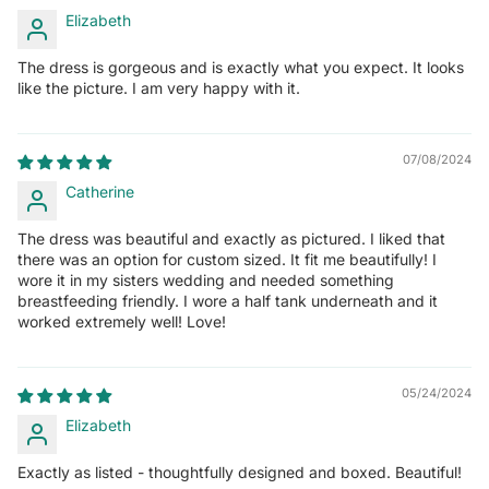
Elizabeth
The dress is gorgeous and is exactly what you expect. It looks
like the picture. I am very happy with it.
07/08/2024
Catherine
The dress was beautiful and exactly as pictured. I liked that
there was an option for custom sized. It fit me beautifully! I
wore it in my sisters wedding and needed something
breastfeeding friendly. I wore a half tank underneath and it
worked extremely well! Love!
05/24/2024
Elizabeth
Exactly as listed - thoughtfully designed and boxed. Beautiful!