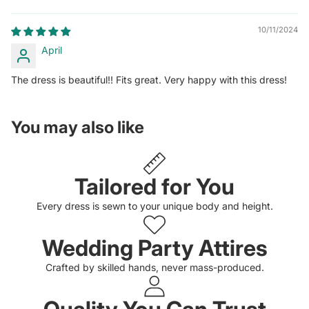
10/11/2024
April
The dress is beautiful!! Fits great. Very happy with this dress!
You may also like
Tailored for You
Every dress is sewn to your unique body and height.
Wedding Party Attires
Crafted by skilled hands, never mass-produced.