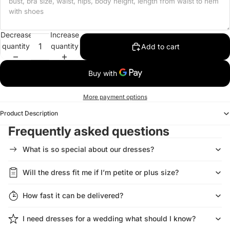
Decrease
Increase
quantity
quantity
Add to cart
More payment options
Product Description
Frequently asked questions
What is so special about our dresses?
Will the dress fit me if I’m petite or plus size?
How fast it can be delivered?
I need dresses for a wedding what should I know?