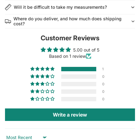
Will it be difficult to take my measurements?
Where do you deliver, and how much does shipping
cost?
Customer Reviews
5.00 out of 5
Based on 1 review
1
0
0
0
0
Write a review
Sort by