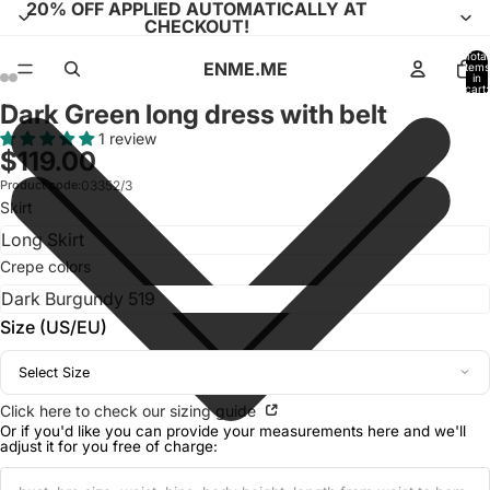
20% OFF APPLIED AUTOMATICALLY AT
CHECKOUT!
Total
ENME.ME
items
in
cart:
0
Dark Green long dress with belt
Open
Open
Open
Open
Open
Open
Open
Open
Open
Open
Open
Open
Open
Open
image
image
image
image
image
image
image
image
image
image
image
image
image
image
1 review
$119.00
in
in
in
in
in
in
in
in
in
in
in
in
in
in
full
full
full
full
full
full
full
full
full
full
full
full
full
full
Product code:
03352/3
Skirt
screen
screen
screen
screen
screen
screen
screen
screen
screen
screen
screen
screen
screen
screen
Crepe colors
Size (US/EU)
Select Size
Click here to check our sizing guide
Or if you'd like you can provide your measurements here and we'll
adjust it for you free of charge: