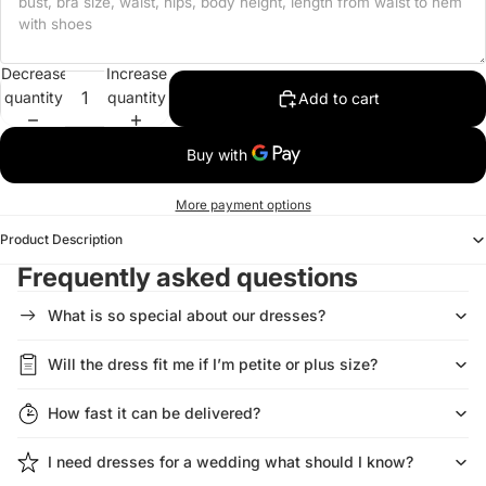
Decrease
Increase
quantity
quantity
Add to cart
More payment options
Product Description
Frequently asked questions
What is so special about our dresses?
Will the dress fit me if I’m petite or plus size?
How fast it can be delivered?
I need dresses for a wedding what should I know?