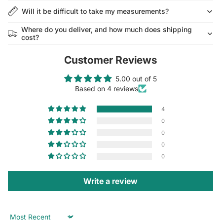
Will it be difficult to take my measurements?
Where do you deliver, and how much does shipping
cost?
Customer Reviews
5.00 out of 5
Based on 4 reviews
4
0
0
0
0
Write a review
Sort by