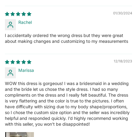
01/30/2024
Rachel
I accidentally ordered the wrong dress but they were great
about making changes and customizing to my measurements
12/18/2023
Marissa
WOW this dress is gorgeous! I was a bridesmaid in a wedding
and the bride let us chose the style dress. I had so many
compliments on the dress and I really felt beautiful. The dress
is very flattering and the color is true to the pictures. I often
have difficulty with sizing due to my body shape/proportions,
so I chose the custom size option and the seller was incredibly
helpful and responded quickly. I’d highly recommend working
with this seller, you won’t be disappointed!