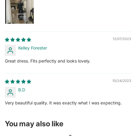
12/07/2023
Kelley Forester
Great dress. Fits perfectly and looks lovely.
10/24/2023
B.D
Very beautiful quality. It was exactly what I was expecting.
You may also like