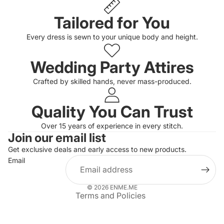
Tailored for You
Every dress is sewn to your unique body and height.
Wedding Party Attires
Crafted by skilled hands, never mass-produced.
Quality You Can Trust
Privacy policy
Over 15 years of experience in every stitch.
Join our email list
Refund policy
Get exclusive deals and early access to new products.
Terms of service
Email
Shipping policy
Contact information
© 2026
ENME.ME
Terms and Policies