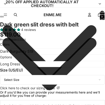
20% OFF APPLIED AUTOMATICALLY AT
CHECKOUT!
Total
ENME.ME
items
in
cart:
0
Dark green slit dress with belt
Open
Open
Open
Open
Open
Open
Open
Open
Open
Open
Open
image
image
image
image
image
image
image
image
image
image
image
4 reviews
$119.00
in
in
in
in
in
in
in
in
in
in
in
full
full
full
full
full
full
full
full
full
full
full
Product code:
03328
Colors
screen
screen
screen
screen
screen
screen
screen
screen
screen
screen
screen
Options
Size (US/EU)
Select Size
Click here to check our sizing guide
Or if you'd like you can provide your measurements here and we'll
adjust it for you free of charge: