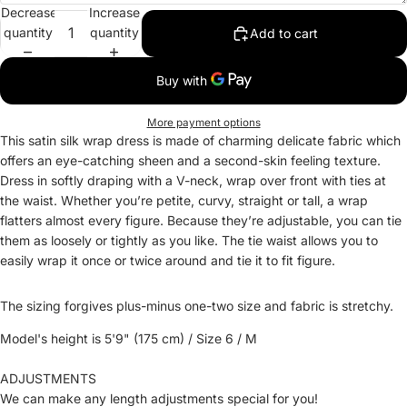
Decrease
Increase
quantity
quantity
Add to cart
More payment options
This satin silk wrap dress is made of charming delicate fabric which
offers an eye-catching sheen and a second-skin feeling texture.
Dress in softly draping with a V-neck, wrap over front with ties at
the waist. Whether you’re petite, curvy, straight or tall, a wrap
flatters almost every figure. Because they’re adjustable, you can tie
them as loosely or tightly as you like. The tie waist allows you to
easily wrap it once or twice around and tie it to fit figure.
The sizing forgives plus-minus one-two size and fabric is stretchy.
Model's height is 5'9" (175 cm) / Size 6 / M
ADJUSTMENTS
We can make any length adjustments special for you!