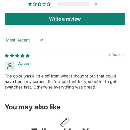
0
Write a review
Sort by
11/19/2022
Waverli
The color was a little off from what I thought but that could
have been my screen. If it's important for you better to get
swatches first. Otherwise everything was great!
You may also like