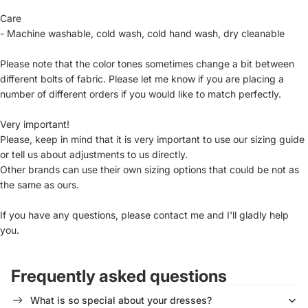
Care
- Machine washable, cold wash, cold hand wash, dry cleanable
Please note that the color tones sometimes change a bit between
different bolts of fabric. Please let me know if you are placing a
number of different orders if you would like to match perfectly.
Very important!
Please, keep in mind that it is very important to use our sizing guide
or tell us about adjustments to us directly.
Other brands can use their own sizing options that could be not as
the same as ours.
If you have any questions, please contact me and I'll gladly help
you.
Frequently asked questions
What is so special about your dresses?