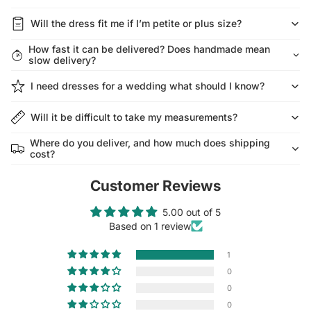
Will the dress fit me if I’m petite or plus size?
How fast it can be delivered? Does handmade mean
slow delivery?
I need dresses for a wedding what should I know?
Will it be difficult to take my measurements?
Where do you deliver, and how much does shipping
cost?
Customer Reviews
5.00 out of 5
Based on 1 review
1
0
0
0