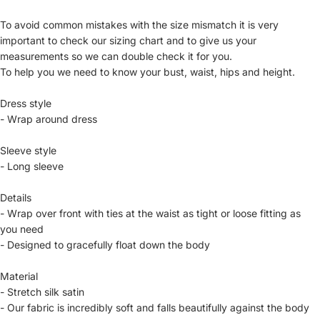
To avoid common mistakes with the size mismatch it is very
important to check our sizing chart and to give us your
measurements so we can double check it for you.
To help you we need to know your bust, waist, hips and height.
Dress style
- Wrap around dress
Sleeve style
- Long sleeve
Details
- Wrap over front with ties at the waist as tight or loose fitting as
you need
- Designed to gracefully float down the body
Material
- Stretch silk satin
- Our fabric is incredibly soft and falls beautifully against the body