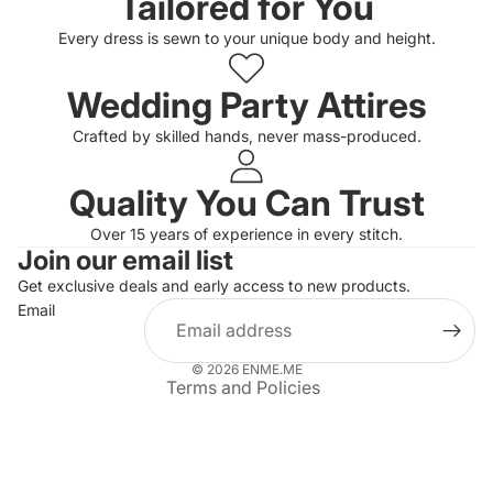
Tailored for You
Every dress is sewn to your unique body and height.
Wedding Party Attires
Crafted by skilled hands, never mass-produced.
Quality You Can Trust
Privacy policy
Over 15 years of experience in every stitch.
Join our email list
Refund policy
Get exclusive deals and early access to new products.
Terms of service
Email
Shipping policy
Contact information
© 2026
ENME.ME
Terms and Policies