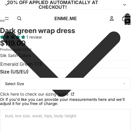
20% OFF APPLIED AUTOMATICALLY AT
CHECKOUT!
Total
ENME.ME
items
in
cart:
0
Dark green wrap dress
Open
Open
Open
Open
Open
Open
Open
Open
Open
Open
image
image
image
image
image
image
image
image
image
image
1 review
$119.00
in
in
in
in
in
in
in
in
in
in
full
full
full
full
full
full
full
full
full
full
Product code:
03318
Silk Satin Colors
screen
screen
screen
screen
screen
screen
screen
screen
screen
screen
Size (US/EU)
Select Size
Click here to check our sizing guide
Or if you'd like you can provide your measurements here and we'll
adjust it for you free of charge: