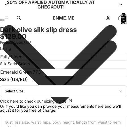
20% OFF APPLIED AUTOMATICALLY AT
CHECKOUT!
Total
ENME.ME
items
in
cart:
0
Dark olive silk slip dress
Open
Open
Open
Open
Open
Open
Open
Open
Open
Open
$129.00
image
image
image
image
image
image
image
image
image
image
in
in
in
in
in
in
in
in
in
in
Product code:
03338
full
full
full
full
full
full
full
full
full
full
Lining
screen
screen
screen
screen
screen
screen
screen
screen
screen
screen
Silk Satin Colors
Size (US/EU)
Select Size
Click here to check our sizing guide
Or if you'd like you can provide your measurements here and we'll
adjust it for you free of charge: