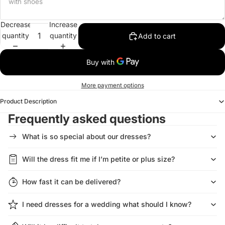
Decrease
Increase
quantity
quantity
Add to cart
More payment options
Product Description
Frequently asked questions
What is so special about our dresses?
Will the dress fit me if I’m petite or plus size?
How fast it can be delivered?
I need dresses for a wedding what should I know?