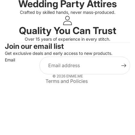
Wedding Party Attires
Crafted by skilled hands, never mass-produced.
Quality You Can Trust
Privacy policy
Over 15 years of experience in every stitch.
Join our email list
Refund policy
Get exclusive deals and early access to new products.
Terms of service
Email
Shipping policy
Contact information
© 2026
ENME.ME
Terms and Policies