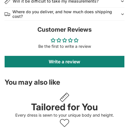
Will it be difficult to take my measurements?
Where do you deliver, and how much does shipping
cost?
Customer Reviews
Be the first to write a review
Write a review
You may also like
Tailored for You
Every dress is sewn to your unique body and height.