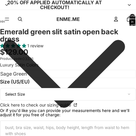
20% OFF APPLIED AUTOMATICALLY AT
CHECKOUT!
Total
ENME.ME
items
in
cart:
0
Emerald green slit satin open back
Open
Open
Open
Open
Open
Open
Open
Open
Open
Open
Open
Open
Open
Open
Open
Open
Open
dress
image
image
image
image
image
image
image
image
image
image
image
image
image
image
image
image
image
in
in
in
in
in
in
in
in
in
in
in
in
in
in
in
in
in
1 review
$129.00
full
full
full
full
full
full
full
full
full
full
full
full
full
full
full
full
full
screen
screen
screen
screen
screen
screen
screen
screen
screen
screen
screen
screen
screen
screen
screen
screen
screen
Product code:
03376
Luxury Satin Colors
Size (US/EU)
Select Size
Click here to check our sizing guide
Or if you'd like you can provide your measurements here and we'll
adjust it for you free of charge: