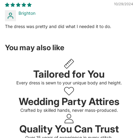
10/29/2024
Brighton
The dress was pretty and did what I needed it to do.
You may also like
Tailored for You
Every dress is sewn to your unique body and height.
Wedding Party Attires
Crafted by skilled hands, never mass-produced.
Quality You Can Trust
Privacy policy
Over 15 years of experience in every stitch.