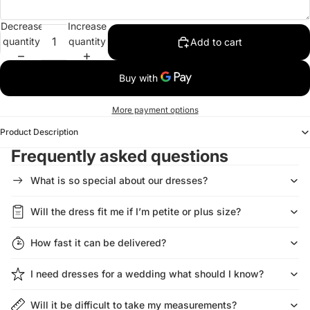
Decrease
Increase
quantity
quantity
Add to cart
More payment options
Product Description
Frequently asked questions
What is so special about our dresses?
Will the dress fit me if I’m petite or plus size?
How fast it can be delivered?
I need dresses for a wedding what should I know?
Will it be difficult to take my measurements?