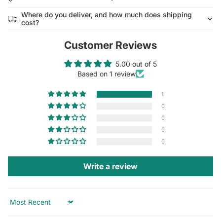
Where do you deliver, and how much does shipping
cost?
Customer Reviews
5.00 out of 5
Based on 1 review
1
0
0
0
0
Write a review
Sort by