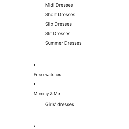
Midi Dresses
Short Dresses
Slip Dresses
Slit Dresses
Summer Dresses
Free swatches
Mommy & Me
Girls’ dresses