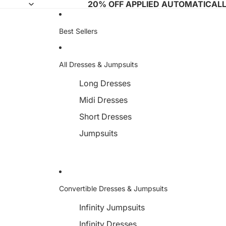
20% OFF APPLIED AUTOMATICAL
Best Sellers
All Dresses & Jumpsuits
Long Dresses
Midi Dresses
Short Dresses
Jumpsuits
Convertible Dresses & Jumpsuits
Infinity Jumpsuits
Infinity Dresses