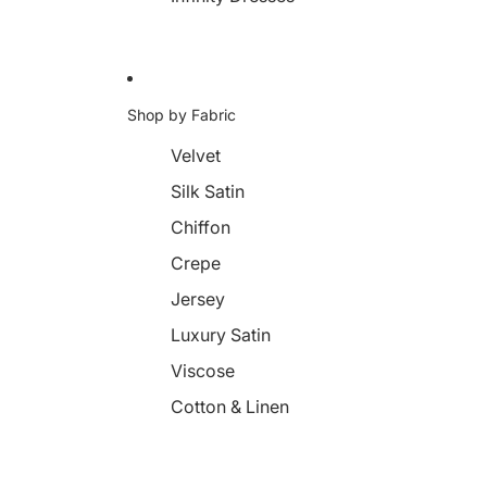
Shop by Fabric
Velvet
Silk Satin
Chiffon
Crepe
Jersey
Luxury Satin
Viscose
Cotton & Linen