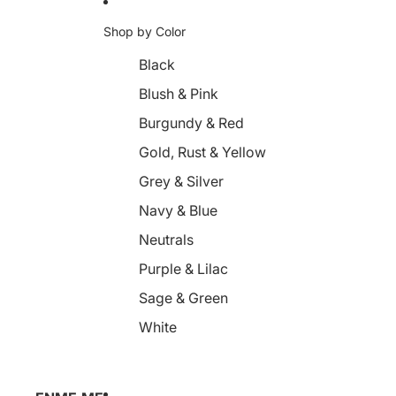
Shop by Color
Black
Blush & Pink
Burgundy & Red
Gold, Rust & Yellow
Grey & Silver
Navy & Blue
Neutrals
Purple & Lilac
Sage & Green
White