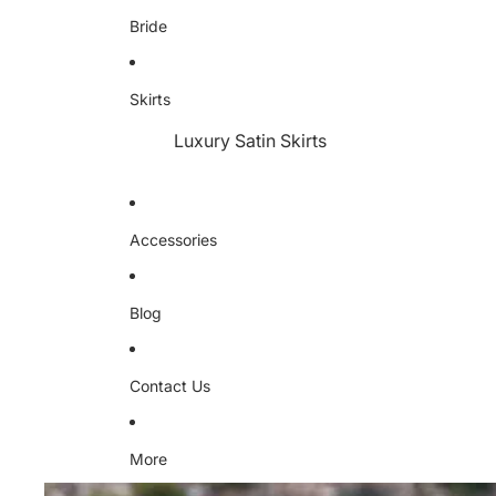
Bride
Skirts
Luxury Satin Skirts
Accessories
Blog
Contact Us
More