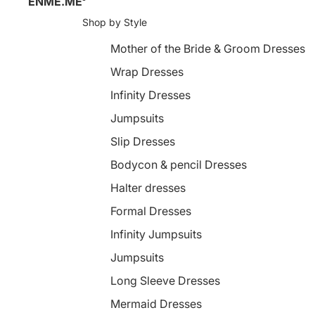
ENME.ME
Shop by Style
Mother of the Bride & Groom Dresses
Wrap Dresses
Infinity Dresses
Jumpsuits
Slip Dresses
Bodycon & pencil Dresses
Halter dresses
Formal Dresses
Infinity Jumpsuits
Jumpsuits
Long Sleeve Dresses
Mermaid Dresses