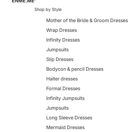
ENME.ME
Shop by Style
Mother of the Bride & Groom Dresses
Wrap Dresses
Infinity Dresses
Jumpsuits
Slip Dresses
Bodycon & pencil Dresses
Halter dresses
Formal Dresses
Infinity Jumpsuits
Jumpsuits
Long Sleeve Dresses
Mermaid Dresses