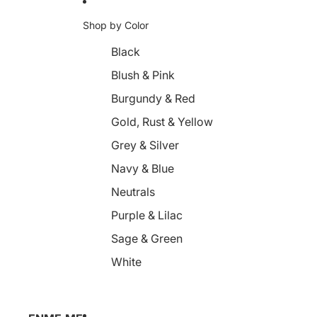
Shop by Color
Black
Blush & Pink
Burgundy & Red
Gold, Rust & Yellow
Grey & Silver
Navy & Blue
Neutrals
Purple & Lilac
Sage & Green
White