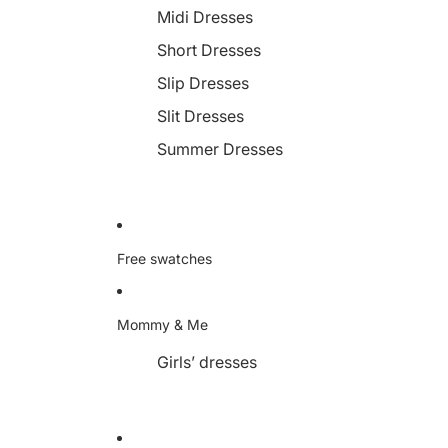
Midi Dresses
Short Dresses
Slip Dresses
Slit Dresses
Summer Dresses
Free swatches
Mommy & Me
Girls’ dresses