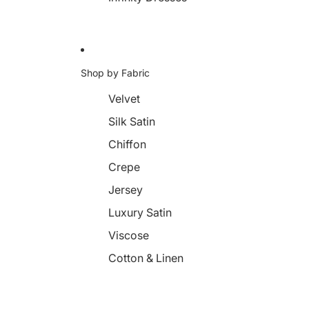
Shop by Fabric
Velvet
Silk Satin
Chiffon
Crepe
Jersey
Luxury Satin
Viscose
Cotton & Linen