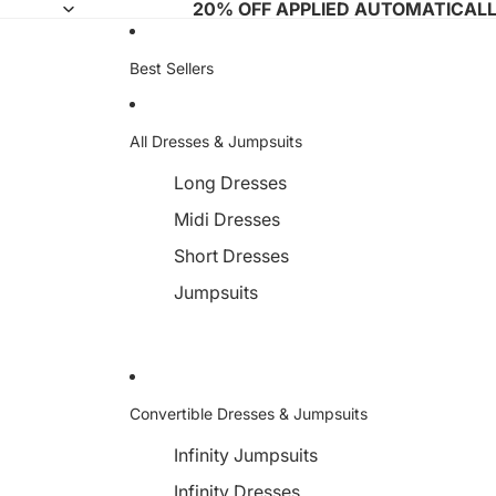
20% OFF APPLIED AUTOMATICAL
Best Sellers
All Dresses & Jumpsuits
Long Dresses
Midi Dresses
Short Dresses
Jumpsuits
Convertible Dresses & Jumpsuits
Infinity Jumpsuits
Infinity Dresses