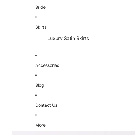
Bride
Skirts
Luxury Satin Skirts
Accessories
Blog
Contact Us
More