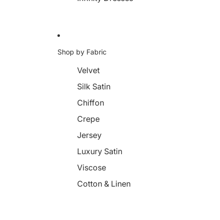
Shop by Fabric
Velvet
Silk Satin
Chiffon
Crepe
Jersey
Luxury Satin
Viscose
Cotton & Linen