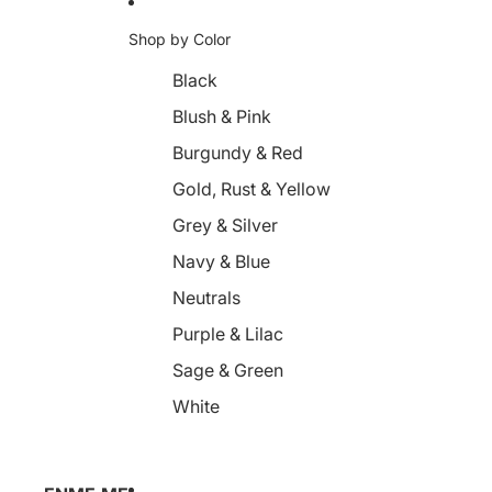
Shop by Color
Black
Blush & Pink
Burgundy & Red
Gold, Rust & Yellow
Grey & Silver
Navy & Blue
Neutrals
Purple & Lilac
Sage & Green
White