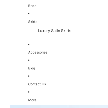
Bride
Skirts
Luxury Satin Skirts
Accessories
Blog
Contact Us
More