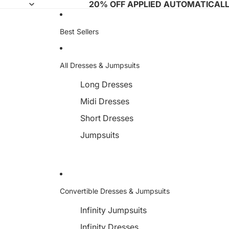
20% OFF APPLIED AUTOMATICAL
Best Sellers
All Dresses & Jumpsuits
Long Dresses
Midi Dresses
Short Dresses
Jumpsuits
Convertible Dresses & Jumpsuits
Infinity Jumpsuits
Infinity Dresses