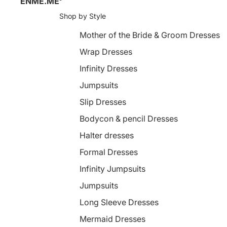
ENME.ME
Shop by Style
Mother of the Bride & Groom Dresses
Wrap Dresses
Infinity Dresses
Jumpsuits
Slip Dresses
Bodycon & pencil Dresses
Halter dresses
Formal Dresses
Infinity Jumpsuits
Jumpsuits
Long Sleeve Dresses
Mermaid Dresses