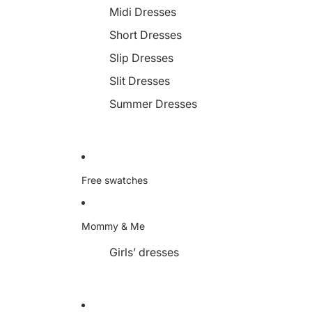
Midi Dresses
Short Dresses
Slip Dresses
Slit Dresses
Summer Dresses
Free swatches
Mommy & Me
Girls’ dresses