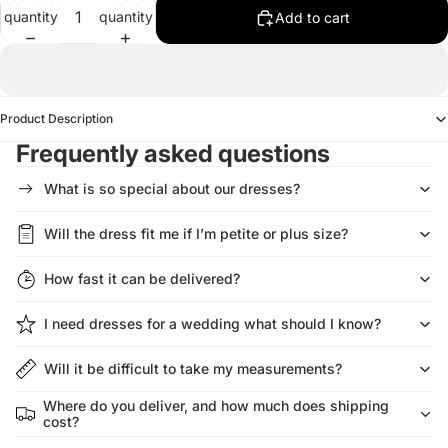
quantity
quantity
Add to cart
Product Description
Frequently asked questions
What is so special about our dresses?
Will the dress fit me if I’m petite or plus size?
How fast it can be delivered?
I need dresses for a wedding what should I know?
Will it be difficult to take my measurements?
Where do you deliver, and how much does shipping
cost?