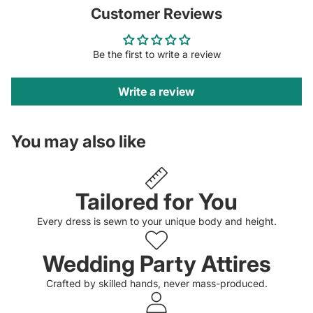
Customer Reviews
Be the first to write a review
Write a review
You may also like
Tailored for You
Every dress is sewn to your unique body and height.
Wedding Party Attires
Crafted by skilled hands, never mass-produced.