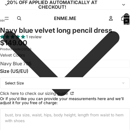
20% OFF APPLIED AUTOMATICALLY AT
CHECKOUT!
Total
ENME.ME
items
in
cart:
0
Navy blue velvet long pencil dress
Open
Open
Open
Open
Open
Open
Open
Open
Open
Open
Open
Open
Open
image
image
image
image
image
image
image
image
image
image
image
image
image
1 review
$149.00
in
in
in
in
in
in
in
in
in
in
in
in
in
full
full
full
full
full
full
full
full
full
full
full
full
full
Product code:
09128
Velvet Colors
screen
screen
screen
screen
screen
screen
screen
screen
screen
screen
screen
screen
screen
Size (US/EU)
Select Size
Click here to check our sizing guide
Or if you'd like you can provide your measurements here and we'll
adjust it for you free of charge: