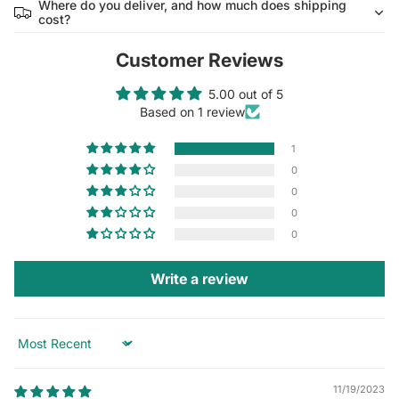
Where do you deliver, and how much does shipping
cost?
Customer Reviews
5.00 out of 5
Based on 1 review
1
0
0
0
0
Write a review
Sort by
11/19/2023