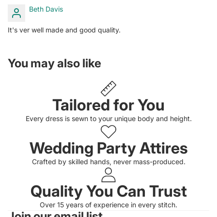
Beth Davis
It's ver well made and good quality.
You may also like
Tailored for You
Every dress is sewn to your unique body and height.
Wedding Party Attires
Crafted by skilled hands, never mass-produced.
Quality You Can Trust
Privacy policy
Over 15 years of experience in every stitch.
Join our email list
Refund policy