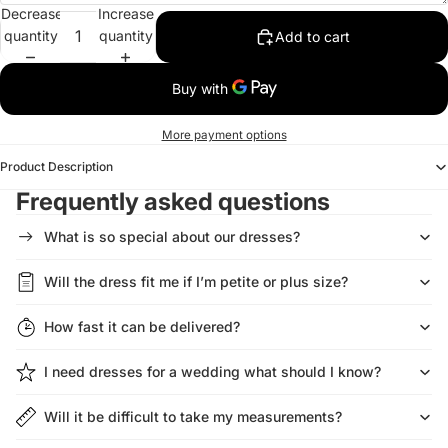
Decrease
Increase
quantity
quantity
Add to cart
More payment options
Product Description
Frequently asked questions
What is so special about our dresses?
Will the dress fit me if I’m petite or plus size?
How fast it can be delivered?
I need dresses for a wedding what should I know?
Will it be difficult to take my measurements?