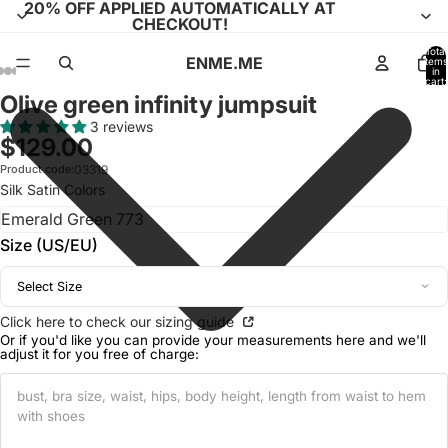
20% OFF APPLIED AUTOMATICALLY AT
CHECKOUT!
Total
ENME.ME
items
in
cart:
0
Olive green infinity jumpsuit
Open
Open
Open
Open
Open
Open
Open
Open
Open
Open
Open
Open
Open
image
image
image
image
image
image
image
image
image
image
image
image
image
3 reviews
$129.00
in
in
in
in
in
in
in
in
in
in
in
in
in
full
full
full
full
full
full
full
full
full
full
full
full
full
Product code:
03319
Silk Satin Colors
screen
screen
screen
screen
screen
screen
screen
screen
screen
screen
screen
screen
screen
Size (US/EU)
Select Size
Click here to check our sizing guide
Or if you'd like you can provide your measurements here and we'll
adjust it for you free of charge: