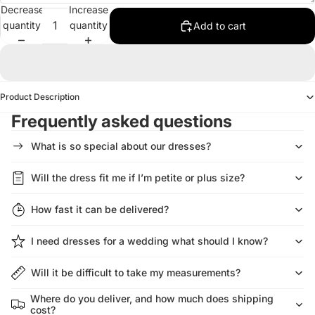
Decrease
Increase
quantity
quantity
Add to cart
Product Description
Frequently asked questions
What is so special about our dresses?
Will the dress fit me if I’m petite or plus size?
How fast it can be delivered?
I need dresses for a wedding what should I know?
Will it be difficult to take my measurements?
Where do you deliver, and how much does shipping
cost?