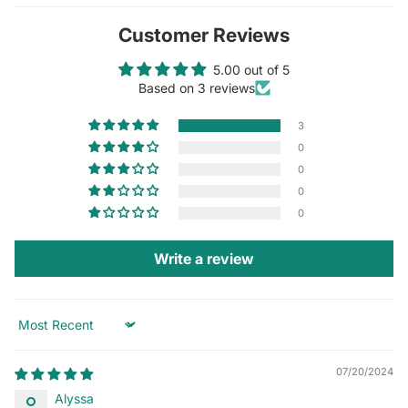
Customer Reviews
5.00 out of 5
Based on 3 reviews
3
0
0
0
0
Write a review
Sort by
07/20/2024
Alyssa