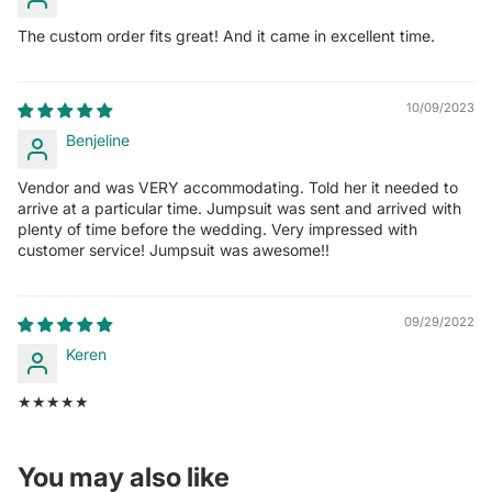
The custom order fits great! And it came in excellent time.
10/09/2023
Benjeline
Vendor and was VERY accommodating. Told her it needed to
arrive at a particular time. Jumpsuit was sent and arrived with
plenty of time before the wedding. Very impressed with
customer service! Jumpsuit was awesome!!
09/29/2022
Keren
★★★★★
You may also like