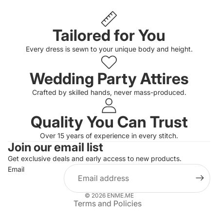
Tailored for You
Every dress is sewn to your unique body and height.
Wedding Party Attires
Crafted by skilled hands, never mass-produced.
Quality You Can Trust
Privacy policy
Over 15 years of experience in every stitch.
Join our email list
Refund policy
Get exclusive deals and early access to new products.
Terms of service
Email
Shipping policy
Contact information
© 2026
ENME.ME
Terms and Policies