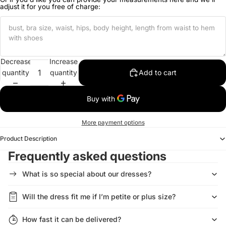
adjust it for you free of charge:
Decrease
Increase
quantity
quantity
Add to cart
More payment options
Product Description
Frequently asked questions
What is so special about our dresses?
Will the dress fit me if I’m petite or plus size?
How fast it can be delivered?