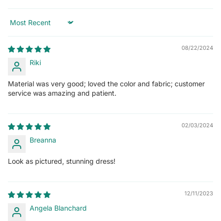
Sort by
08/22/2024
Riki
Material was very good; loved the color and fabric; customer
service was amazing and patient.
02/03/2024
Breanna
Look as pictured, stunning dress!
12/11/2023
Angela Blanchard