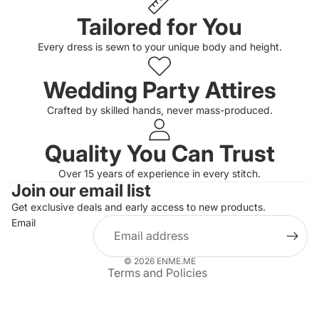
Tailored for You
Every dress is sewn to your unique body and height.
Wedding Party Attires
Crafted by skilled hands, never mass-produced.
Quality You Can Trust
Privacy policy
Over 15 years of experience in every stitch.
Join our email list
Refund policy
Get exclusive deals and early access to new products.
Terms of service
Email
Shipping policy
Contact information
© 2026
ENME.ME
Terms and Policies