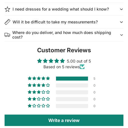
I need dresses for a wedding what should I know?
Will it be difficult to take my measurements?
Where do you deliver, and how much does shipping
cost?
Customer Reviews
5.00 out of 5
Based on 5 reviews
5
0
0
0
0
Write a review