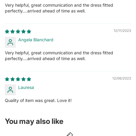
Very helpful, great communication and the dress fitted
perfectly....arrived ahead of time as well.
12/11/2023
Angela Blanchard
Very helpful, great communication and the dress fitted
perfectly....arrived ahead of time as well.
12/06/2023
Lauresa
Quality of item was great. Love it!
You may also like