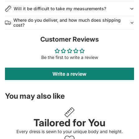
Will it be difficult to take my measurements?
Where do you deliver, and how much does shipping
cost?
Customer Reviews
Be the first to write a review
Write a review
You may also like
Tailored for You
Every dress is sewn to your unique body and height.