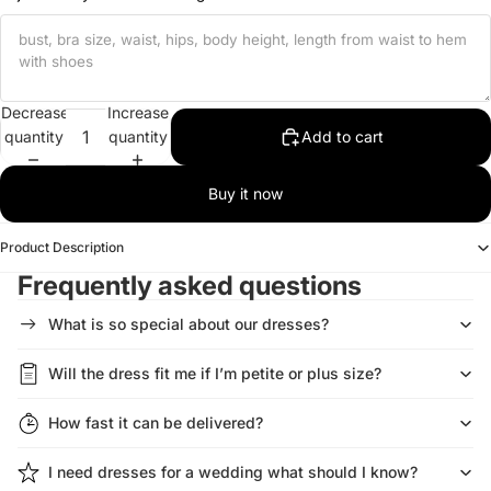
Decrease
Increase
quantity
quantity
Add to cart
Buy it now
Product Description
Frequently asked questions
What is so special about our dresses?
Will the dress fit me if I’m petite or plus size?
How fast it can be delivered?
I need dresses for a wedding what should I know?