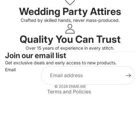
Wedding Party Attires
Crafted by skilled hands, never mass-produced.
Quality You Can Trust
Privacy policy
Over 15 years of experience in every stitch.
Join our email list
Refund policy
Get exclusive deals and early access to new products.
Terms of service
Email
Shipping policy
Contact information
© 2026
ENME.ME
Terms and Policies