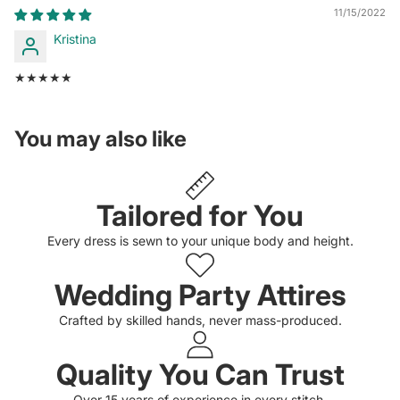
11/15/2022
Kristina
★★★★★
You may also like
Tailored for You
Every dress is sewn to your unique body and height.
Wedding Party Attires
Crafted by skilled hands, never mass-produced.
Quality You Can Trust
Privacy policy
Over 15 years of experience in every stitch.