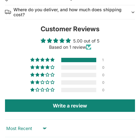
Where do you deliver, and how much does shipping
cost?
Customer Reviews
5.00 out of 5
Based on 1 review
1
0
0
0
0
Write a review
Sort by