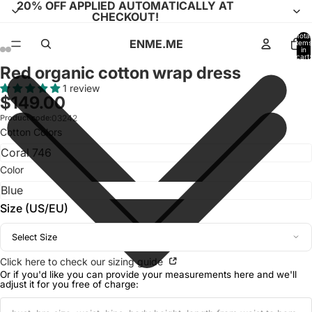
20% OFF APPLIED AUTOMATICALLY AT
CHECKOUT!
Total
ENME.ME
items
in
cart:
0
Red organic cotton wrap dress
Open
Open
Open
Open
Open
Open
Open
Open
image
image
image
image
image
image
image
image
1 review
$149.00
in
in
in
in
in
in
in
in
full
full
full
full
full
full
full
full
Product code:
03242
Cotton Colors
screen
screen
screen
screen
screen
screen
screen
screen
Color
Size (US/EU)
Select Size
Click here to check our sizing guide
Or if you'd like you can provide your measurements here and we'll
adjust it for you free of charge: