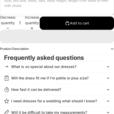
Decrease
Increase
quantity
quantity
Add to cart
Product Description
Frequently asked questions
What is so special about our dresses?
Will the dress fit me if I’m petite or plus size?
How fast it can be delivered?
I need dresses for a wedding what should I know?
Will it be difficult to take my measurements?