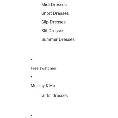
Midi Dresses
Short Dresses
Slip Dresses
Slit Dresses
Summer Dresses
Free swatches
Mommy & Me
Girls’ dresses