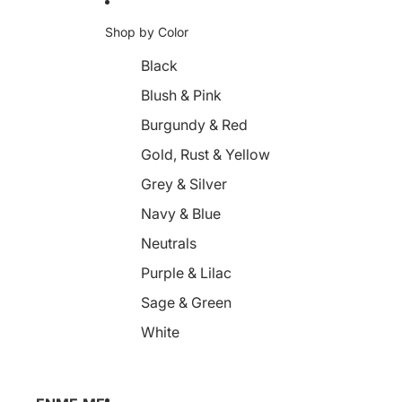
Shop by Color
Black
Blush & Pink
Burgundy & Red
Gold, Rust & Yellow
Grey & Silver
Navy & Blue
Neutrals
Purple & Lilac
Sage & Green
White