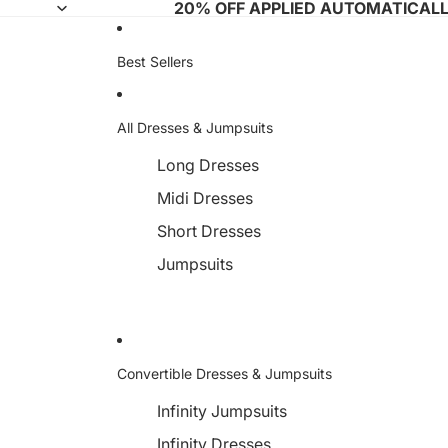
20% OFF APPLIED AUTOMATICAL
Best Sellers
All Dresses & Jumpsuits
Long Dresses
Midi Dresses
Short Dresses
Jumpsuits
Convertible Dresses & Jumpsuits
Infinity Jumpsuits
Infinity Dresses