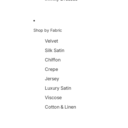
Shop by Fabric
Velvet
Silk Satin
Chiffon
Crepe
Jersey
Luxury Satin
Viscose
Cotton & Linen