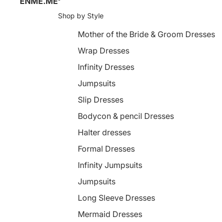
ENME.ME
Shop by Style
Mother of the Bride & Groom Dresses
Wrap Dresses
Infinity Dresses
Jumpsuits
Slip Dresses
Bodycon & pencil Dresses
Halter dresses
Formal Dresses
Infinity Jumpsuits
Jumpsuits
Long Sleeve Dresses
Mermaid Dresses