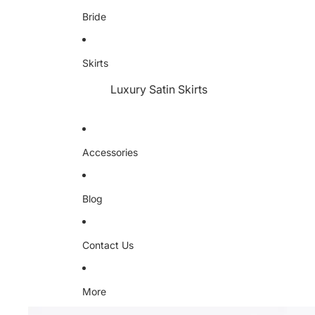
Bride
Skirts
Luxury Satin Skirts
Accessories
Blog
Contact Us
More