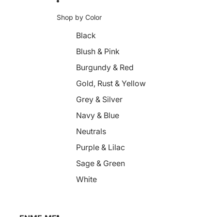
Shop by Color
Black
Blush & Pink
Burgundy & Red
Gold, Rust & Yellow
Grey & Silver
Navy & Blue
Neutrals
Purple & Lilac
Sage & Green
White