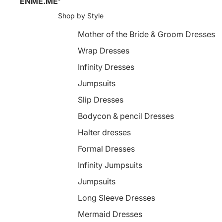
ENME.ME
Shop by Style
Mother of the Bride & Groom Dresses
Wrap Dresses
Infinity Dresses
Jumpsuits
Slip Dresses
Bodycon & pencil Dresses
Halter dresses
Formal Dresses
Infinity Jumpsuits
Jumpsuits
Long Sleeve Dresses
Mermaid Dresses