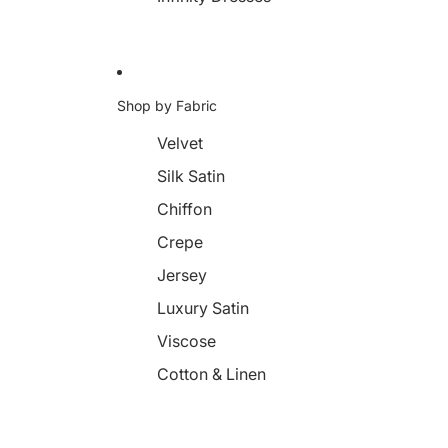
Shop by Fabric
Velvet
Silk Satin
Chiffon
Crepe
Jersey
Luxury Satin
Viscose
Cotton & Linen