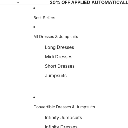
20% OFF APPLIED AUTOMATICAL
Best Sellers
All Dresses & Jumpsuits
Long Dresses
Midi Dresses
Short Dresses
Jumpsuits
Convertible Dresses & Jumpsuits
Infinity Jumpsuits
Infinity Dresses