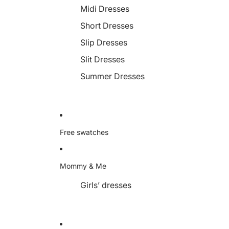
Midi Dresses
Short Dresses
Slip Dresses
Slit Dresses
Summer Dresses
Free swatches
Mommy & Me
Girls’ dresses