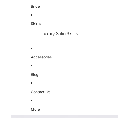
Bride
Skirts
Luxury Satin Skirts
Accessories
Blog
Contact Us
More