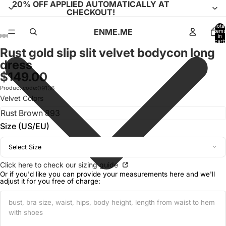
20% OFF APPLIED AUTOMATICALLY AT
CHECKOUT!
Total
ENME.ME
items
in
cart:
0
Rust gold slip slit velvet bodycon long
Open
Open
Open
Open
Open
Open
Open
Open
Open
Open
Open
dress
image
image
image
image
image
image
image
image
image
image
image
$149.00
in
in
in
in
in
in
in
in
in
in
in
full
full
full
full
full
full
full
full
full
full
full
Product code:
09136
screen
screen
screen
screen
screen
screen
screen
screen
screen
screen
screen
Velvet Colors
Size (US/EU)
Select Size
Click here to check our sizing guide
Or if you'd like you can provide your measurements here and we'll
adjust it for you free of charge: