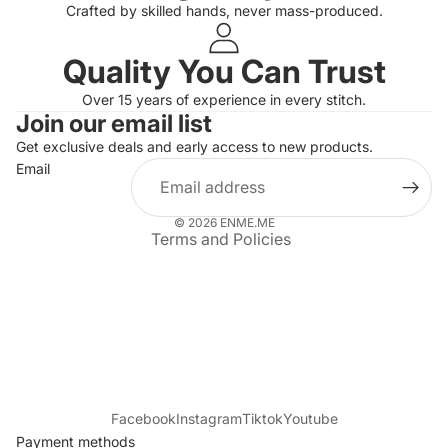
Crafted by skilled hands, never mass-produced.
Quality You Can Trust
Privacy policy
Over 15 years of experience in every stitch.
Join our email list
Refund policy
Get exclusive deals and early access to new products.
Terms of service
Email
Shipping policy
Contact information
© 2026
ENME.ME
Terms and Policies
Facebook
Instagram
Tiktok
Youtube
Payment methods