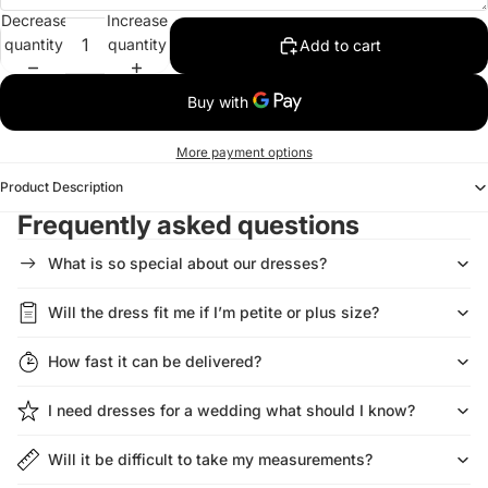
Decrease
Increase
quantity
quantity
Add to cart
More payment options
Product Description
Frequently asked questions
What is so special about our dresses?
Will the dress fit me if I’m petite or plus size?
How fast it can be delivered?
I need dresses for a wedding what should I know?
Will it be difficult to take my measurements?