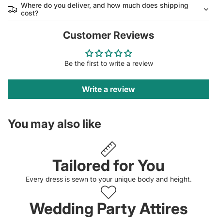
Where do you deliver, and how much does shipping
cost?
Customer Reviews
Be the first to write a review
Write a review
You may also like
Tailored for You
Every dress is sewn to your unique body and height.
Wedding Party Attires