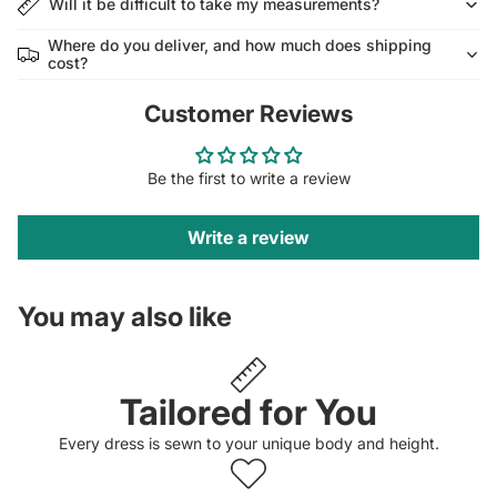
Will it be difficult to take my measurements?
Where do you deliver, and how much does shipping
cost?
Customer Reviews
Be the first to write a review
Write a review
You may also like
Tailored for You
Every dress is sewn to your unique body and height.