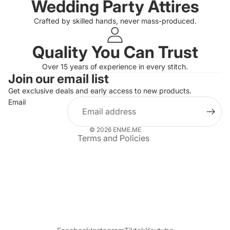
Wedding Party Attires
Crafted by skilled hands, never mass-produced.
Quality You Can Trust
Privacy policy
Over 15 years of experience in every stitch.
Join our email list
Refund policy
Get exclusive deals and early access to new products.
Terms of service
Email
Shipping policy
Contact information
© 2026
ENME.ME
Terms and Policies