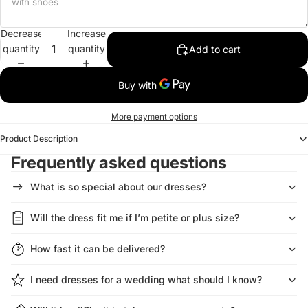
Decrease
Increase
quantity
quantity
Add to cart
More payment options
Product Description
Frequently asked questions
What is so special about our dresses?
Will the dress fit me if I’m petite or plus size?
How fast it can be delivered?
I need dresses for a wedding what should I know?