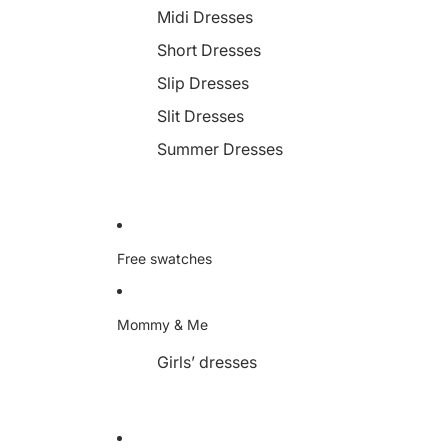
Midi Dresses
Short Dresses
Slip Dresses
Slit Dresses
Summer Dresses
Free swatches
Mommy & Me
Girls’ dresses