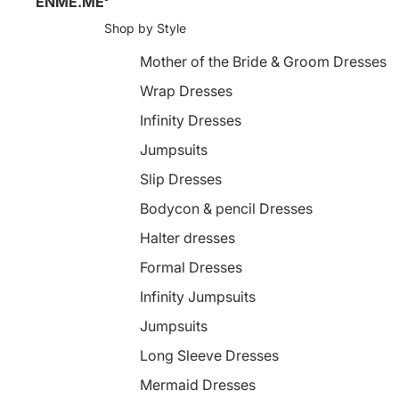
ENME.ME
Shop by Style
Mother of the Bride & Groom Dresses
Wrap Dresses
Infinity Dresses
Jumpsuits
Slip Dresses
Bodycon & pencil Dresses
Halter dresses
Formal Dresses
Infinity Jumpsuits
Jumpsuits
Long Sleeve Dresses
Mermaid Dresses