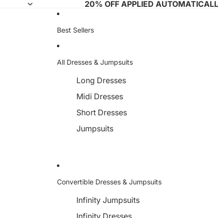
20% OFF APPLIED AUTOMATICAL
Best Sellers
All Dresses & Jumpsuits
Long Dresses
Midi Dresses
Short Dresses
Jumpsuits
Convertible Dresses & Jumpsuits
Infinity Jumpsuits
Infinity Dresses