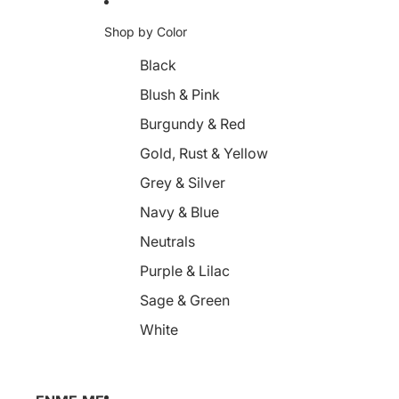
Shop by Color
Black
Blush & Pink
Burgundy & Red
Gold, Rust & Yellow
Grey & Silver
Navy & Blue
Neutrals
Purple & Lilac
Sage & Green
White