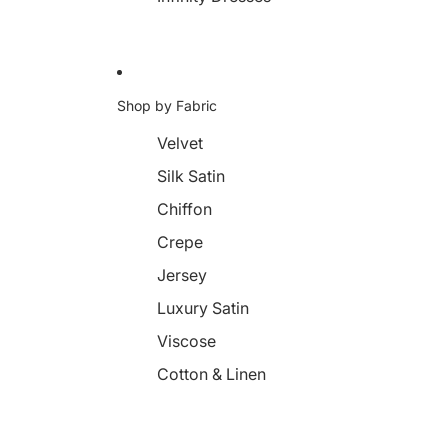
Shop by Fabric
Velvet
Silk Satin
Chiffon
Crepe
Jersey
Luxury Satin
Viscose
Cotton & Linen