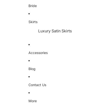
Bride
Skirts
Luxury Satin Skirts
Accessories
Blog
Contact Us
More